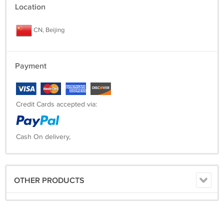
Location
CN, Beijing
Payment
Credit Cards accepted via:
Cash On delivery,
OTHER PRODUCTS