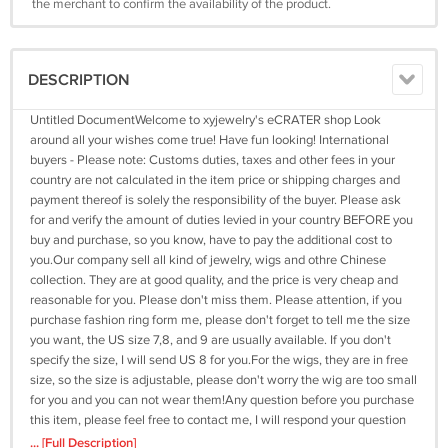
the merchant to confirm the availability of the product.
DESCRIPTION
Untitled DocumentWelcome to xyjewelry's eCRATER shop Look
around all your wishes come true! Have fun looking! International
buyers - Please note: Customs duties, taxes and other fees in your
country are not calculated in the item price or shipping charges and
payment thereof is solely the responsibility of the buyer. Please ask
for and verify the amount of duties levied in your country BEFORE you
buy and purchase, so you know, have to pay the additional cost to
you.Our company sell all kind of jewelry, wigs and othre Chinese
collection. They are at good quality, and the price is very cheap and
reasonable for you. Please don't miss them. Please attention, if you
purchase fashion ring form me, please don't forget to tell me the size
you want, the US size 7,8, and 9 are usually available. If you don't
specify the size, I will send US 8 for you.For the wigs, they are in free
size, so the size is adjustable, please don't worry the wig are too small
for you and you can not wear them!Any question before you purchase
this item, please feel free to contact me, I will respond your question
as soon as I can and I will try my best to help.Check more items from
... [Full Description]