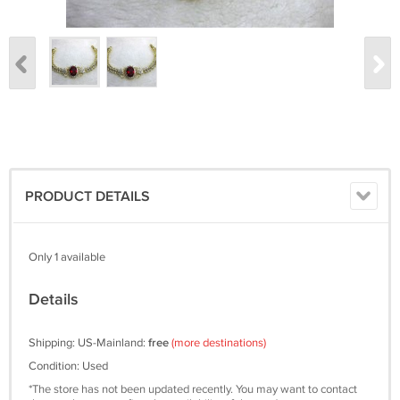
PRODUCT DETAILS
Only 1 available
Details
Shipping: US-Mainland:
free
(more destinations)
Condition: Used
*The store has not been updated recently. You may want to contact