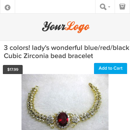
3 colors! lady's wonderful blue/red/black
Cubic Zirconia bead bracelet
Add to Cart
$
17.99